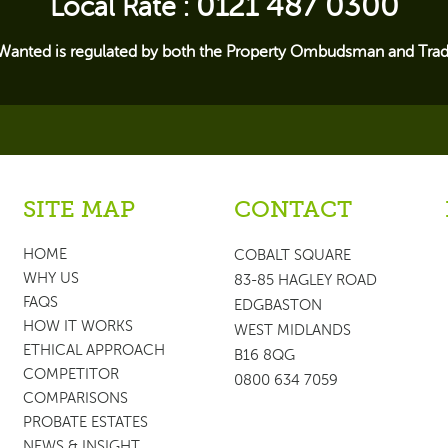
0121 487 0300
Local Rate :
Wanted is regulated by both the Property Ombudsman and Trad
SITE MAP
CONTACT
HOME
COBALT SQUARE
WHY US
83-85 HAGLEY ROAD
FAQS
EDGBASTON
HOW IT WORKS
WEST MIDLANDS
ETHICAL APPROACH
B16 8QG
COMPETITOR
0800 634 7059
COMPARISONS
PROBATE ESTATES
NEWS & INSIGHT