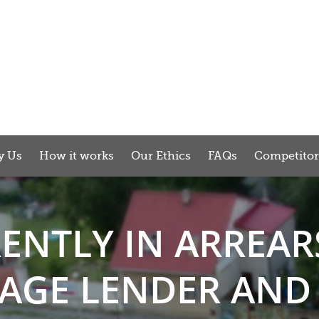
y Us
How it works
Our Ethics
FAQs
Competito
RENTLY IN ARREAR
GE LENDER AND