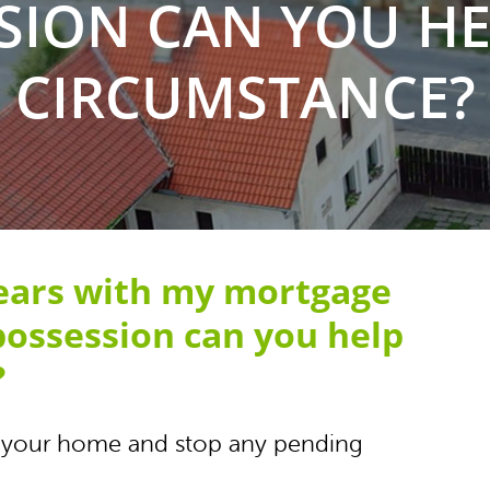
SION CAN YOU HEL
CIRCUMSTANCE?
rears with my mortgage
possession can you help
?
uy your home and stop any pending