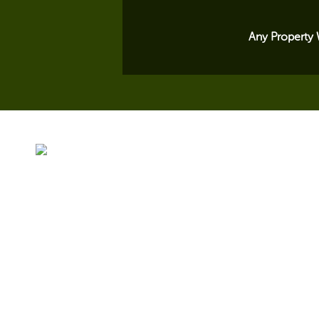
Any Property 