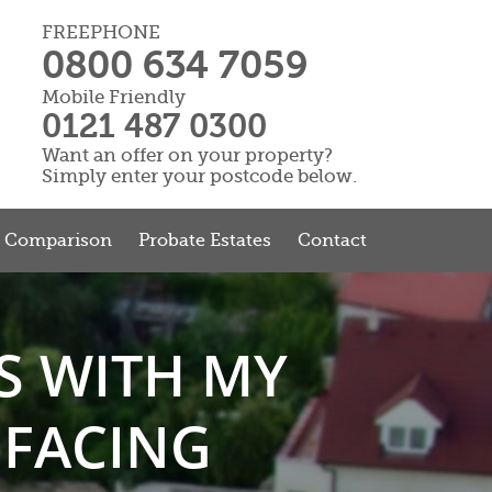
FREEPHONE
0800 634 7059
Mobile Friendly
0121 487 0300
Want an offer on your property?
Simply enter your postcode below.
r Comparison
Probate Estates
Contact
S WITH MY
 FACING