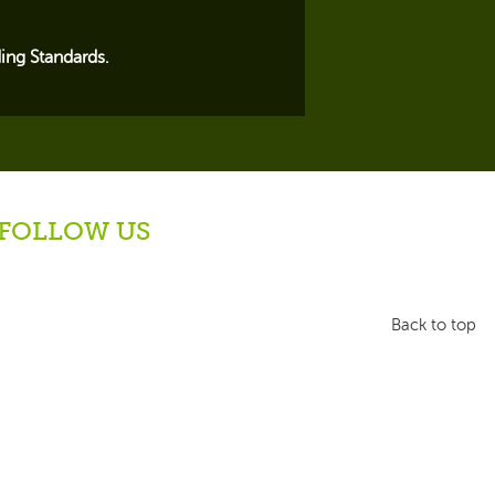
ing Standards.
FOLLOW US
Back to top