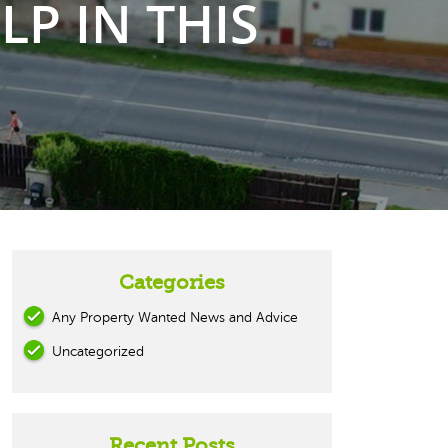
P IN THIS
Categories
Any Property Wanted News and Advice
Uncategorized
Recent Posts