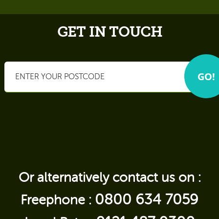
GET IN TOUCH
Or alternatively contact us on :
0800 634 7059
Freephone :