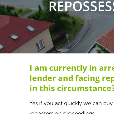
REPOSSES
I am currently in ar
lender and facing re
in this circumstance
Yes if you act quickly we can b
repossession proceedings.