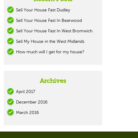
Sell Your House Fast Dudley
Sell Your House Fast In Bearwood
Sell Your House Fast In West Bromwich.
Sell My House in the West Midlands
How much will I get for my house?
Archives
April 2017
December 2016
March 2016