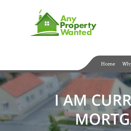
Home
Wh
I AM CUR
MORTGA